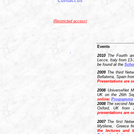
Contact us
(Restricted access)
_____________________
Events
2010
The Fourth and
Lecce, Italy from 13
be found at the
Scho
2009
The third Netw
Bellaterra, Spain fr
Presentations are o
2008
UniverseNet M
UK on the 26th Se
online
:
P
rogramme
2008
The second Net
Oxford, UK from 
presentations are on
2007
The first Netw
Mytilene, Greece f
the lectures and 