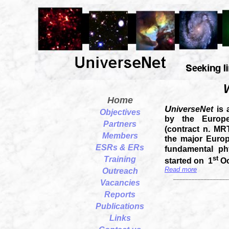
Home
U
niverseNet
is
Objectives
by the Europ
Partners
(contract n. MR
Members
the major Europ
ESRs & ERs
fundamental ph
st
Training
started on 1
Oc
Read more
Outreach
__________________
Vacancies
Reports
Publications
Links