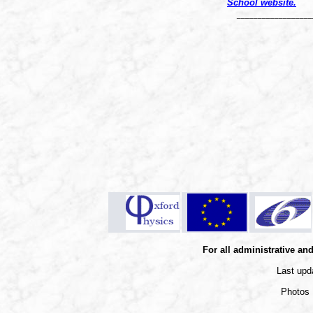
S
chool website.
__________________
For all administrative an
Last upd
Photos 